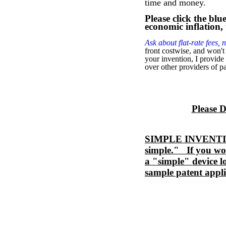
time and money.
Please click the blu
economic inflation,
Ask about flat-rate fees, n
front costwise, and won't
your invention, I provide
over other providers of pa
Please 
SIMPLE INVENTION 
simple." If you wou
a "simple" device l
sample patent appli