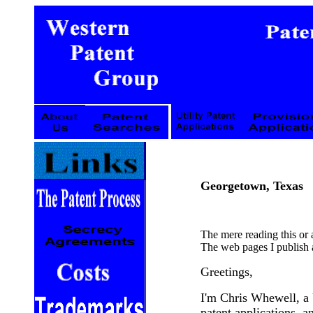
Georgetown, Texas
The mere reading this or
The web pages I publish a
Greetings,
I'm Chris Whewell, a 
patent applications, an