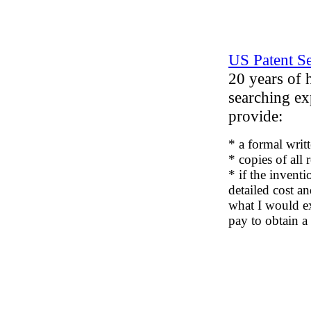
US Patent S
20 years of 
searching ex
provide:
* a formal writt
* copies of all 
* if the inventi
detailed cost a
what I would e
pay to obtain a