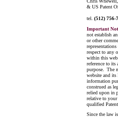
Chris Whewell,
& US Patent Of
tel.
(512) 756-
Important Not
not establish an
or other commer
representations
respect to any 
within this webs
reference to its
purpose.
The m
website and its 
information pur
construed as le
relied upon in 
relative to your
qualified Paten
Since the law i