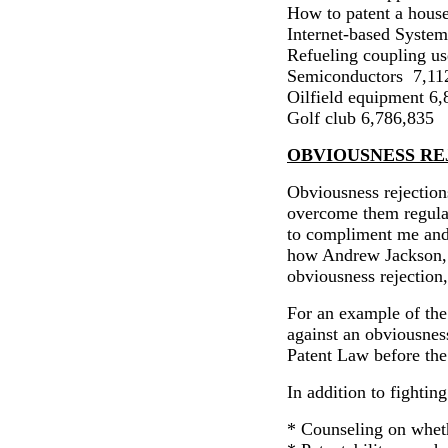
How to patent a hous
Internet-based System
Refueling coupling 
Semiconductors
7,11
Oilfield equipment 6
Golf club 6,786,835
OBVIOUSNESS RE
Obviousness rejections
overcome them regula
to compliment me and t
how An
drew Jackson
obviousness rejection,
For an example of the
against an obviousness
Patent Law before th
In addition to fighting
* Counseling on whet