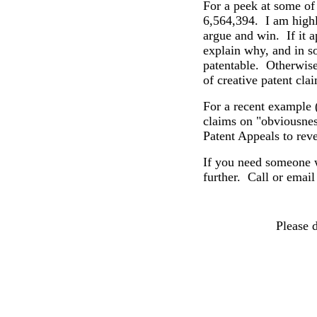
For a peek at some of
6,564,394.
I am high
argue and win.
If
it a
explain why, and in s
patentable.
Otherwise,
of creative patent cl
For a recent example 
claims on "obviousnes
Patent Appeals to rev
If you need someone 
further. Call or email
Please 