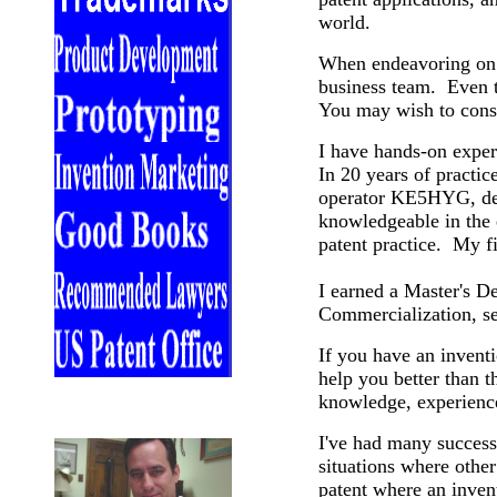
world.
When endeavoring on a
business team. Even t
You may wish to consi
I have hands-on exper
In 20 years of practice
operator KE5HYG, degr
knowledgeable in the 
patent practice. My f
I earned a Master's D
Commercialization, s
If you have an invent
help you better than t
knowledge, experience
I've had many successf
situations where other
patent where an invent