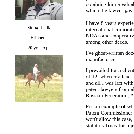
obtaining him a valua
which the lawyer gave
I have 8 years experie
Straight-talk
international corpora
NDA's and cooperative
Efficient
among other deeds.
20 yrs. exp.
I've ghost-written doz
manufacturer.
I prevailed for a cli
of 12, when my lead l
and all I was left wit
patent lawyers from a
Russian Federation, Au
For an example of wh
Patent Commissioner hi
won't allow this case,
statutory basis for re