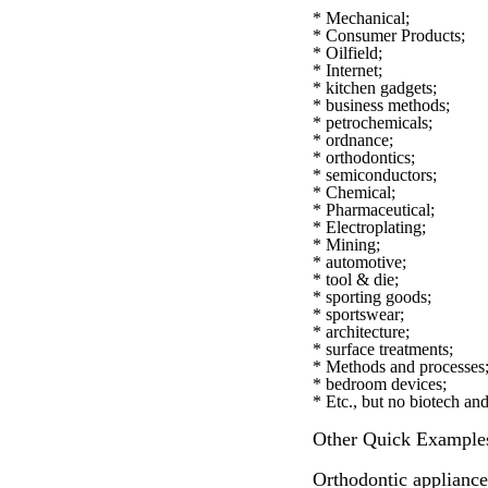
* Mechanical;
* Consumer Products;
* Oilfield;
* Internet;
* kitchen gadgets;
* business methods;
* petrochemicals;
* ordnance;
* orthodontics;
* semiconductors;
* Chemical;
* Pharmaceutical;
* Electroplating;
* Mining;
* automotive;
* tool & die;
* sporting goods;
* sportswear;
* architecture;
* surface treatments;
* Methods and processes
* bedroom devices;
* Etc., but no biotech an
Other Quick Example
Orthodontic applianc