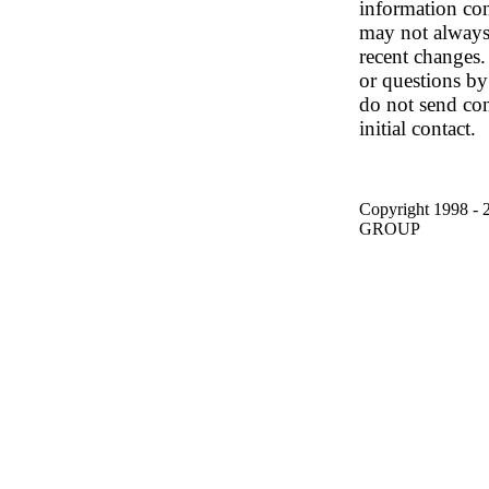
information con
may not always
recent changes.
or questions by
do not send con
initial contact.
Copyright 1998
GROUP