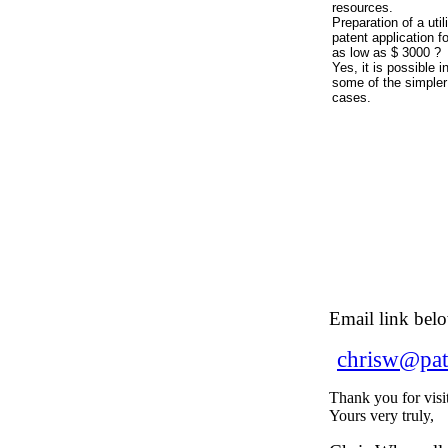
resources.
Preparation of a util
patent application fo
as low as $ 3000 ?
Yes, it is possible i
some of the simpler
cases.
Email link bel
chrisw@pat
Thank you for visi
Yours very truly,