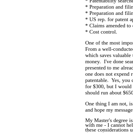
* Patentability search
* Preparation and fili
* Preparation and fil
* US rep. for patent a
* Claims amended to 
* Cost control.
One of the most import
From a well-conducted 
which saves valuable t
money. I've done searc
presented to me alread
one does not expend r
patentable. Yes, you c
for $300, but I would
should run about $650
One thing I am not, is
and hope my message
My Master's degree i
with me - I cannot hel
these considerations u