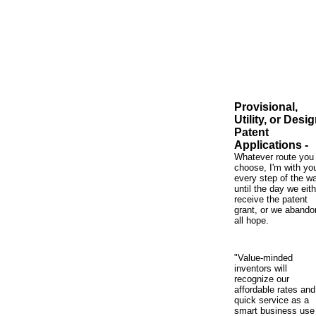
Provisional,
Utility, or Desi
Patent
Applications -
Whatever route you
choose, I'm with yo
every step of the 
until the day we eith
receive the patent
grant, or we abando
all hope.
"Value-minded
inventors will
recognize our
affordable rates and
quick service as a
smart business use